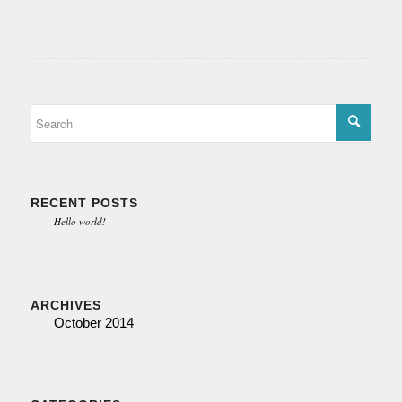
RECENT POSTS
Hello world!
ARCHIVES
October 2014