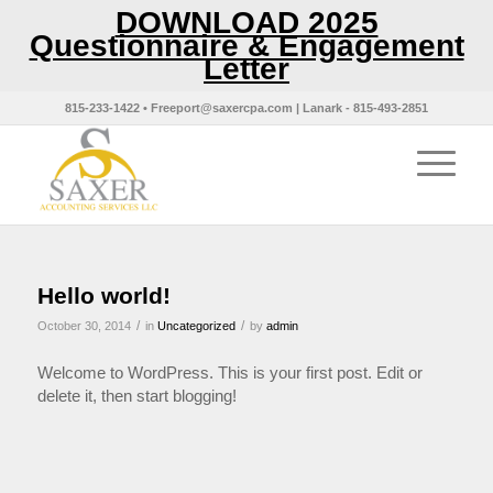
DOWNLOAD 2025
Questionnaire & Engagement
Letter
815-233-1422 • Freeport@saxercpa.com | Lanark - 815-493-2851
Hello world!
/
/
October 30, 2014
in
Uncategorized
by
admin
Welcome to WordPress. This is your first post. Edit or
delete it, then start blogging!